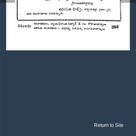
Return to Site