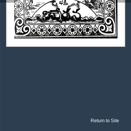
Return to Site