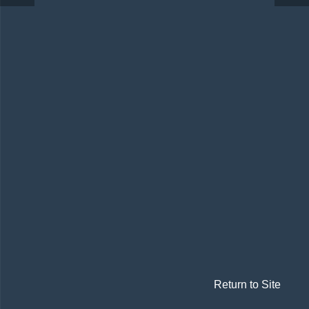
Return to Site