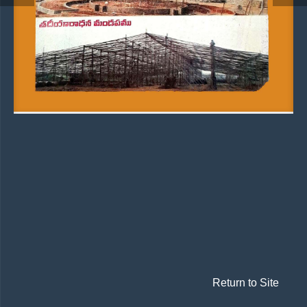
Return to Site