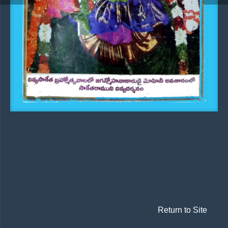
Return to Site