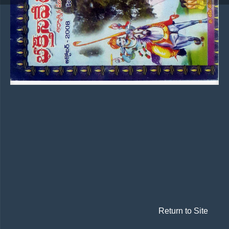
Return to Site