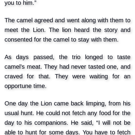
you to him.”
The camel agreed and went along with them to
meet the Lion. The lion heard the story and
consented for the camel to stay with them.
As days passed, the trio longed to taste
camel’s meat. They had never tasted one, and
craved for that. They were waiting for an
opportune time.
One day the Lion came back limping, from his
usual hunt. He could not fetch any food for the
day to his companions. He said, “I will not be
able to hunt for some days. You have to fetch