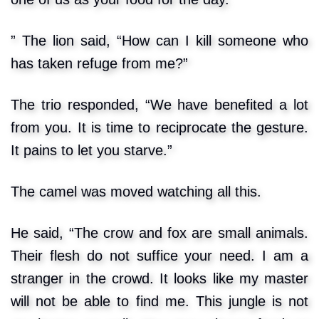
” The lion said, “How can I kill someone who
has taken refuge from me?”
The trio responded, “We have benefited a lot
from you. It is time to reciprocate the gesture.
It pains to let you starve.”
The camel was moved watching all this.
He said, “The crow and fox are small animals.
Their flesh do not suffice your need. I am a
stranger in the crowd. It looks like my master
will not be able to find me. This jungle is not