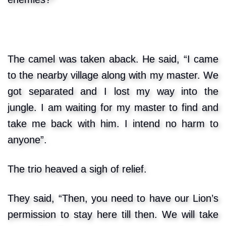
The camel was taken aback. He said, “I came
to the nearby village along with my master. We
got separated and I lost my way into the
jungle. I am waiting for my master to find and
take me back with him. I intend no harm to
anyone”.
The trio heaved a sigh of relief.
They said, “Then, you need to have our Lion’s
permission to stay here till then. We will take