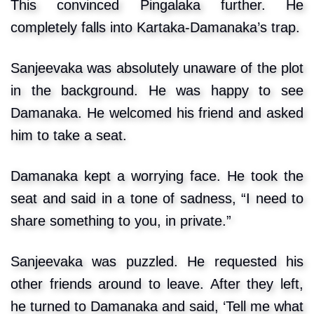
This convinced Pingalaka further. He
completely falls into Kartaka-Damanaka’s trap.
Sanjeevaka was absolutely unaware of the plot
in the background. He was happy to see
Damanaka. He welcomed his friend and asked
him to take a seat.
Damanaka kept a worrying face. He took the
seat and said in a tone of sadness, “I need to
share something to you, in private.”
Sanjeevaka was puzzled. He requested his
other friends around to leave. After they left,
he turned to Damanaka and said, ‘Tell me what