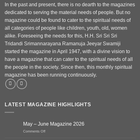
In the past and present, there is no dearth to the magazines
dedicated to serving the material needs of people. But no
magazine could be found to cater to the spiritual needs of
all categories of people like children, youth, old, women
alike. Foreseeing the needs for this, H.H. Sri Sri Sri
Tridandi Srimannarayana Ramanuja Jeeyar Swamiji
started the magazine in April 1947, with a divine vision to
have a magazine that can cater to the spiritual needs of all
the people in the society. Since then, this monthly spiritual
magazine has been running continuously.
LATEST MAGAZINE HIGHLIGHTS
May – June Magazine 2026
on
Comments Off
May