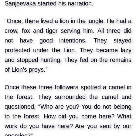
Sanjeevaka started his narration.
“Once, there lived a lion in the jungle. He had a
crow, fox and tiger serving him. All three did
not have good intentions. They stayed
protected under the Lion. They became lazy
and stopped hunting. They fed on the remains
of Lion’s preys.”
Once these three followers spotted a camel in
the forest. They surrounded the camel and
questioned, “Who are you? You do not belong
to the forest. How did you come here? What
work do you have here? Are you sent by our
enemies?”