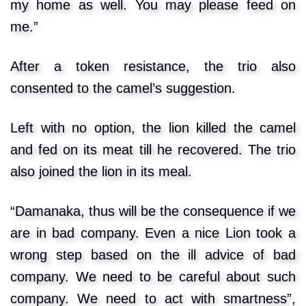
my home as well. You may please feed on
me.”
After a token resistance, the trio also
consented to the camel’s suggestion.
Left with no option, the lion killed the camel
and fed on its meat till he recovered. The trio
also joined the lion in its meal.
“Damanaka, thus will be the consequence if we
are in bad company. Even a nice Lion took a
wrong step based on the ill advice of bad
company. We need to be careful about such
company. We need to act with smartness”,