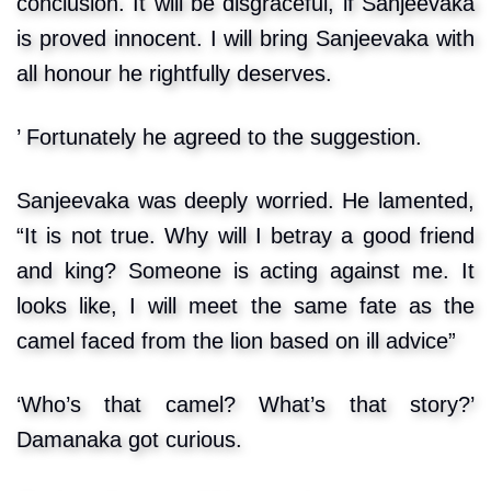
conclusion. It will be disgraceful, if Sanjeevaka
is proved innocent. I will bring Sanjeevaka with
all honour he rightfully deserves.
’ Fortunately he agreed to the suggestion.
Sanjeevaka was deeply worried. He lamented,
“It is not true. Why will I betray a good friend
and king? Someone is acting against me. It
looks like, I will meet the same fate as the
camel faced from the lion based on ill advice”
‘Who’s that camel? What’s that story?’
Damanaka got curious.