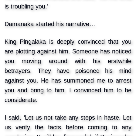
is troubling you.’
Damanaka started his narrative…
King Pingalaka is deeply convinced that you
are plotting against him. Someone has noticed
you moving around with his erstwhile
betrayers. They have poisoned his mind
against you. He has summoned me to arrest
you and bring to him. I convinced him to be
considerate.
I said, ‘Let us not take any steps in haste. Let
us verify the facts before coming to any