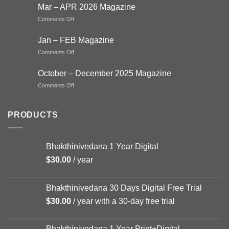
–
Mar – APR 2026 Magazine
June
on
Comments Off
Magazine
Mar
2026
–
Jan – FEB Magazine
APR
on
Comments Off
2026
Jan
Magazine
–
October – December 2025 Magazine
FEB
on
Comments Off
Magazine
October
–
December
PRODUCTS
2025
Magazine
Bhakthinivedana 1 Year Digital
$
30.00
/ year
Bhakthinivedana 30 Days Digital Free Trial
$
30.00
/ year with a 30-day free trial
Bhakthinivedana 1 Year Print+Digital