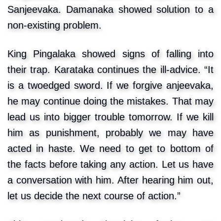
Sanjeevaka. Damanaka showed solution to a
non-existing problem.
King Pingalaka showed signs of falling into
their trap. Karataka continues the ill-advice. “It
is a twoedged sword. If we forgive anjeevaka,
he may continue doing the mistakes. That may
lead us into bigger trouble tomorrow. If we kill
him as punishment, probably we may have
acted in haste. We need to get to bottom of
the facts before taking any action. Let us have
a conversation with him. After hearing him out,
let us decide the next course of action.”