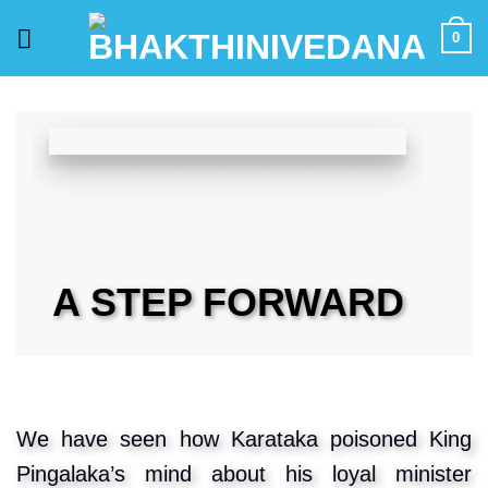
Skip
0
to
content
A STEP FORWARD
We have seen how Karataka poisoned King
Pingalaka’s mind about his loyal minister