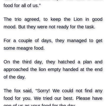
food for all of us.”
The trio agreed, to keep the Lion in good
mood. But they were not ready for the task.
For a couple of days, they managed to get
some meagre food.
On the third day, they hatched a plan and
approached the lion empty handed at the end
of the day.
The fox said, “Sorry! We could not find any
food for you. We tried our best. Please have
one of us as your food for the day.