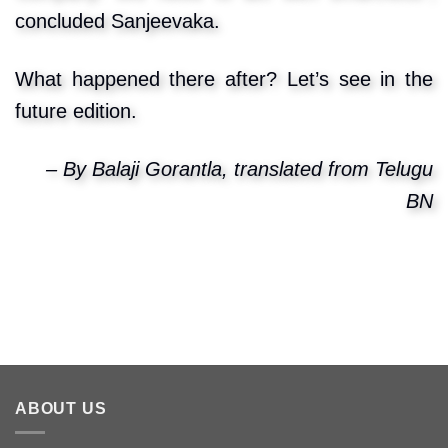
concluded Sanjeevaka.
What happened there after? Let’s see in the
future edition.
– By Balaji Gorantla, translated from Telugu
BN
ABOUT US