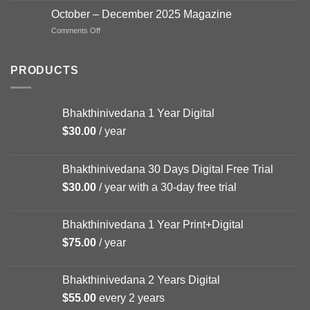
–
October – December 2025 Magazine
FEB
on
Comments Off
Magazine
October
–
December
PRODUCTS
2025
Magazine
Bhakthinivedana 1 Year Digital
$
30.00
/ year
Bhakthinivedana 30 Days Digital Free Trial
$
30.00
/ year with a 30-day free trial
Bhakthinivedana 1 Year Print+Digital
$
75.00
/ year
Bhakthinivedana 2 Years Digital
$
55.00
every 2 years