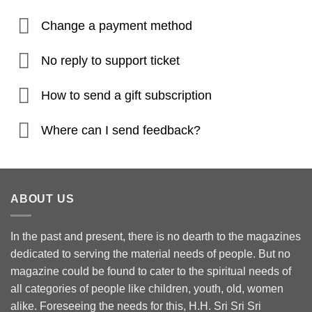
Change a payment method
No reply to support ticket
How to send a gift subscription
Where can I send feedback?
ABOUT US
In the past and present, there is no dearth to the magazines
dedicated to serving the material needs of people. But no
magazine could be found to cater to the spiritual needs of
all categories of people like children, youth, old, women
alike. Foreseeing the needs for this, H.H. Sri Sri Sri