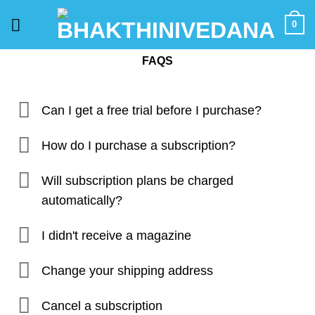
Skip
0
to
content
FAQS
Can I get a free trial before I purchase?
How do I purchase a subscription?
Will subscription plans be charged
automatically?
I didn't receive a magazine
Change your shipping address
Cancel a subscription