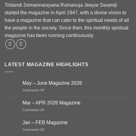
Tridandi Srimannarayana Ramanuja Jeeyar Swamiji
started the magazine in April 1947, with a divine vision to
have a magazine that can cater to the spiritual needs of all
the people in the society. Since then, this monthly spiritual
magazine has been running continuously.
LATEST MAGAZINE HIGHLIGHTS
May – June Magazine 2026
on
Comments Off
May
–
Mar – APR 2026 Magazine
June
on
Comments Off
Magazine
Mar
2026
–
Jan – FEB Magazine
APR
on
Comments Off
2026
Jan
Magazine