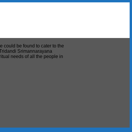
e could be found to cater to the
ri Tridandi Srimannarayana
tual needs of all the people in