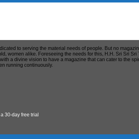
edicated to serving the material needs of people. But no magazin
, old, women alike. Foreseeing the needs for this, H.H. Sri Sri S
h a divine vision to have a magazine that can cater to the spiri
een running continuously.
 a 30-day free trial