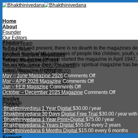
Skip
to
content
Home
About
Founder
Our Editors
About us
English Team
In the past and present, there is no dearth to the magazines d
Telugu Team
spiritual needs of all categories of people like children, youth
English Sample Magazines
Ramanuja Jeeyar Swamiji started the magazine in April 1947, wit
Telugu Magazines(Free)
the society. Since then, this monthly spiritual magazine has b
Telugu Magazine (2022 Onwards)
Latest Magazine Highlights
Telugu Magazines (2010-2020)
on
May – June Magazine 2026
Comments Off
Telugu Magazines(2000-2009)
on
May
Mar – APR 2026 Magazine
Comments Off
Telugu Magazines(1971-1980)
on
Mar
–
Jan – FEB Magazine
Comments Off
Telugu Magazines(1960-1970)
Jan
–
June
on
October – December 2025 Magazine
Comments Off
Telugu Magazines(1949-1959)
–
APR
Magazine
October
Involve
Products
FEB
2026
2026
–
Contest
Bhakthinivedana 1 Year Digital
$
30.00
/ year
Magazine
Magazine
December
Ask A Question To Swamiji
Bhakthinivedana 30 Days Digital Free Trial
$
30.00
/ year with
2025
Write For Bhakthinivedana
Bhakthinivedana 1 Year Print+Digital
$
75.00
/ year
Magazine
Subscribe
Bhakthinivedana 2 Years Digital
$
55.00
every 2 years
Gift BN
Bhakthinivedana 6 Months Digital
$
15.00
every 6 months
FAQs
Support