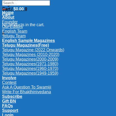
Search
Login
for:
Cart /
$
0.00
0
Home
Cart
About
Founder
No products in the cart.
Our Editors
English Team
0
Telugu Team
English Sample Magazines
Telugu Magazines(Free)
Telugu Magazine (2022 Onwards)
Telugu Magazines (2010-2020)
Telugu Magazines(2000-2009)
Telugu Magazines(1971-1980)
Telugu Magazines(1960-1970)
Telugu Magazines(1949-1959)
Involve
Contest
Ask A Question To Swamiji
Write For Bhakthinivedana
Subscribe
Gift BN
FAQs
Support
Login