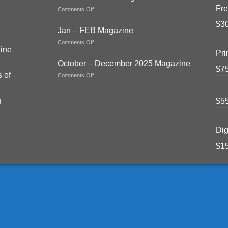
June
Fre
on
Comments Off
Magazine
Mar
2026
$
3
–
Jan – FEB Magazine
APR
on
Comments Off
2026
ine
Jan
Magazine
Pri
–
October – December 2025 Magazine
FEB
$
7
s of
on
Comments Off
Magazine
October
–
g
$
5
December
2025
Magazine
Dig
$
1