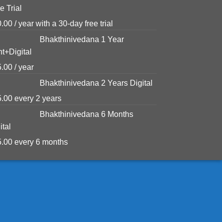
e Trial
0.00
/ year with a 30-day free trial
Bhakthinivedana 1 Year
nt+Digital
5.00
/ year
Bhakthinivedana 2 Years Digital
5.00
every 2 years
Bhakthinivedana 6 Months
ital
5.00
every 6 months