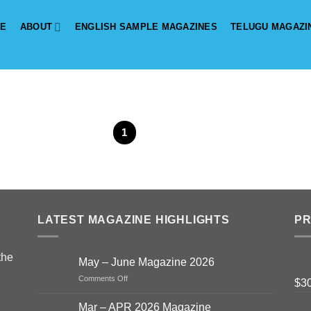
E
ABOUT
ENGLISH SAMPLE MAGAZINES
TELUGU MAGAZI
1
2
LATEST MAGAZINE HIGHLIGHTS
P
the
May – June Magazine 2026
on
Comments Off
$
3
May
–
Mar – APR 2026 Magazine