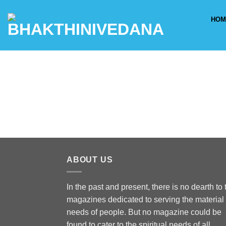
Skip
to
HOM
content
ABOUT US
In the past and present, there is no dearth to 
magazines dedicated to serving the material
needs of people. But no magazine could be
found to cater to the spiritual needs of all