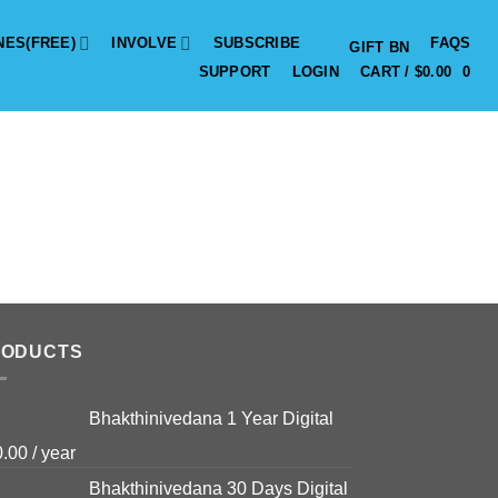
NES(FREE)
INVOLVE
SUBSCRIBE
FAQS
GIFT BN
SUPPORT
LOGIN
CART /
$
0.00
0
RODUCTS
Bhakthinivedana 1 Year Digital
0.00
/ year
Bhakthinivedana 30 Days Digital