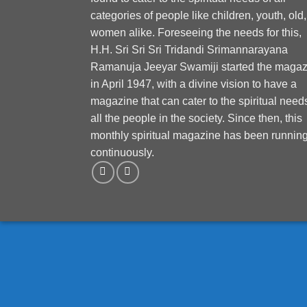
categories of people like children, youth, old,
women alike. Foreseeing the needs for this,
H.H. Sri Sri Sri Tridandi Srimannarayana
Ramanuja Jeeyar Swamiji started the magaz
in April 1947, with a divine vision to have a
magazine that can cater to the spiritual need
all the people in the society. Since then, this
monthly spiritual magazine has been runnin
continuously.