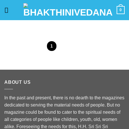
Skip
0
to
content
1
2
ABOUT US
In the past and present, there is no dearth to the magazines
dedicated to serving the material needs of people. But no
magazine could be found to cater to the spiritual needs of
all categories of people like children, youth, old, women
alike. Foreseeing the needs for this, H.H. Sri Sri Sri