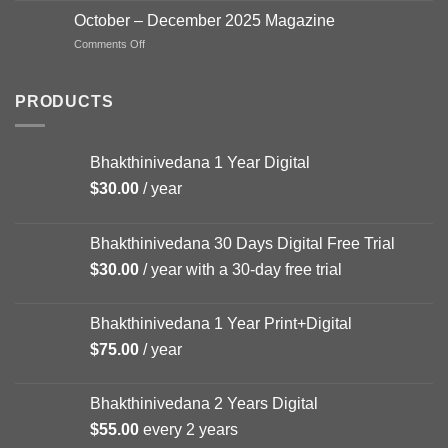
–
October – December 2025 Magazine
FEB
on
Comments Off
Magazine
October
–
December
PRODUCTS
2025
Magazine
Bhakthinivedana 1 Year Digital
$
30.00
/ year
Bhakthinivedana 30 Days Digital Free Trial
$
30.00
/ year with a 30-day free trial
Bhakthinivedana 1 Year Print+Digital
$
75.00
/ year
Bhakthinivedana 2 Years Digital
$
55.00
every 2 years