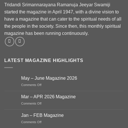
Tridandi Srimannarayana Ramanuja Jeeyar Swamiji
started the magazine in April 1947, with a divine vision to
have a magazine that can cater to the spiritual needs of all
the people in the society. Since then, this monthly spiritual
magazine has been running continuously.
LATEST MAGAZINE HIGHLIGHTS
May – June Magazine 2026
on
Comments Off
May
–
Mar – APR 2026 Magazine
June
on
Comments Off
Magazine
Mar
2026
–
Jan – FEB Magazine
APR
on
Comments Off
2026
Jan
Magazine