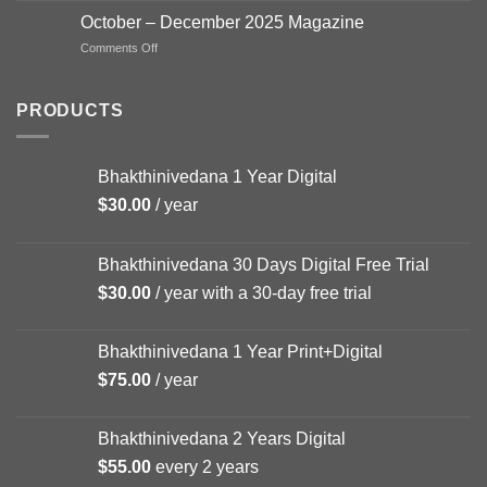
–
October – December 2025 Magazine
FEB
on
Comments Off
Magazine
October
–
December
PRODUCTS
2025
Magazine
Bhakthinivedana 1 Year Digital
$
30.00
/ year
Bhakthinivedana 30 Days Digital Free Trial
$
30.00
/ year with a 30-day free trial
Bhakthinivedana 1 Year Print+Digital
$
75.00
/ year
Bhakthinivedana 2 Years Digital
$
55.00
every 2 years