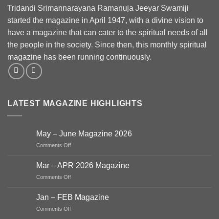
Tridandi Srimannarayana Ramanuja Jeeyar Swamiji
started the magazine in April 1947, with a divine vision to
have a magazine that can cater to the spiritual needs of all
the people in the society. Since then, this monthly spiritual
magazine has been running continuously.
LATEST MAGAZINE HIGHLIGHTS
May – June Magazine 2026
on
Comments Off
May
–
Mar – APR 2026 Magazine
June
on
Comments Off
Magazine
Mar
2026
–
Jan – FEB Magazine
APR
on
Comments Off
2026
Jan
Magazine