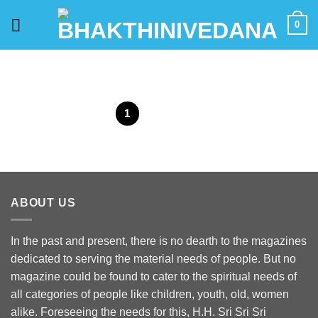
Skip
0
to
content
1
2
ABOUT US
In the past and present, there is no dearth to the magazines
dedicated to serving the material needs of people. But no
magazine could be found to cater to the spiritual needs of
all categories of people like children, youth, old, women
alike. Foreseeing the needs for this, H.H. Sri Sri Sri