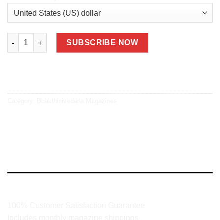
Bhakthinivedana 2 Years Print + Digital quantity
SUBSCRIBE NOW
Category:
Bhakthinivedana Magazines
DESCRIPTION
100% Customer Satisfaction Guarantee
Includes monthly magazine shippings