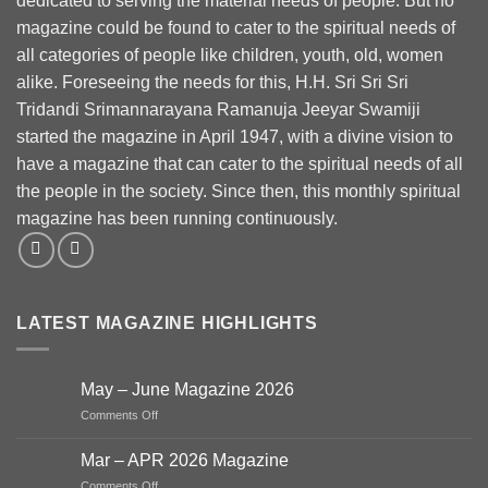
dedicated to serving the material needs of people. But no
magazine could be found to cater to the spiritual needs of
all categories of people like children, youth, old, women
alike. Foreseeing the needs for this, H.H. Sri Sri Sri
Tridandi Srimannarayana Ramanuja Jeeyar Swamiji
started the magazine in April 1947, with a divine vision to
have a magazine that can cater to the spiritual needs of all
the people in the society. Since then, this monthly spiritual
magazine has been running continuously.
LATEST MAGAZINE HIGHLIGHTS
May – June Magazine 2026
on
Comments Off
May
–
Mar – APR 2026 Magazine
June
on
Comments Off