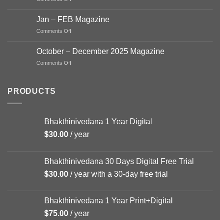
Magazine
Mar
2026
–
Jan – FEB Magazine
APR
on
Comments Off
2026
Jan
Magazine
–
October – December 2025 Magazine
FEB
on
Comments Off
Magazine
October
–
December
PRODUCTS
2025
Magazine
Bhakthinivedana 1 Year Digital
$
30.00
/ year
Bhakthinivedana 30 Days Digital Free Trial
$
30.00
/ year with a 30-day free trial
Bhakthinivedana 1 Year Print+Digital
$
75.00
/ year