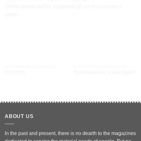
Online access to ALL magazines(Even from previous
years)
RELATED PRODUCTS
BHAKTHINIVEDANA MAGAZINES
BHAKTHINIVEDANA MAGAZINES
PNC 2021
Bhakthinivedana 1 Year Digital
$
24.00
/ year
$
30.00
/ year
ABOUT US
In the past and present, there is no dearth to the magazines