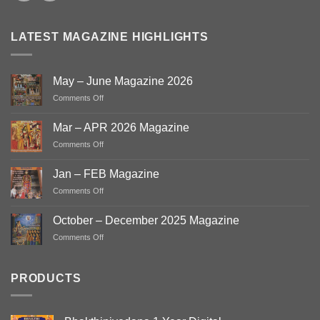
LATEST MAGAZINE HIGHLIGHTS
May – June Magazine 2026
on
Comments Off
May
–
Mar – APR 2026 Magazine
June
on
Comments Off
Magazine
Mar
2026
–
Jan – FEB Magazine
APR
on
Comments Off
2026
Jan
Magazine
–
October – December 2025 Magazine
FEB
on
Comments Off
Magazine
October
–
December
PRODUCTS
2025
Magazine