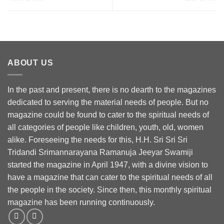
ABOUT US
In the past and present, there is no dearth to the magazines
dedicated to serving the material needs of people. But no
magazine could be found to cater to the spiritual needs of
all categories of people like children, youth, old, women
alike. Foreseeing the needs for this, H.H. Sri Sri Sri
Tridandi Srimannarayana Ramanuja Jeeyar Swamiji
started the magazine in April 1947, with a divine vision to
have a magazine that can cater to the spiritual needs of all
the people in the society. Since then, this monthly spiritual
magazine has been running continuously.