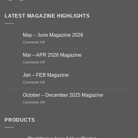
LATEST MAGAZINE HIGHLIGHTS
May – June Magazine 2026
on
Comments Off
May
–
Mar – APR 2026 Magazine
June
on
Comments Off
Magazine
Mar
2026
–
Jan – FEB Magazine
APR
on
Comments Off
2026
Jan
Magazine
–
October – December 2025 Magazine
FEB
on
Comments Off
Magazine
October
–
December
PRODUCTS
2025
Magazine