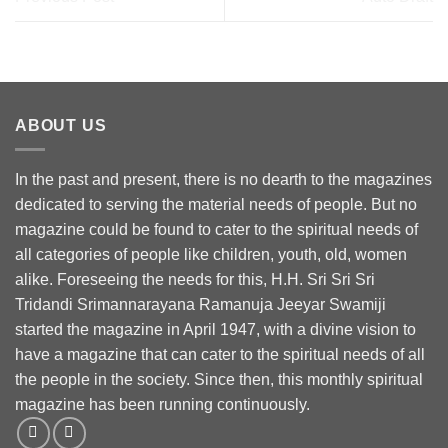
ABOUT US
In the past and present, there is no dearth to the magazines
dedicated to serving the material needs of people. But no
magazine could be found to cater to the spiritual needs of
all categories of people like children, youth, old, women
alike. Foreseeing the needs for this, H.H. Sri Sri Sri
Tridandi Srimannarayana Ramanuja Jeeyar Swamiji
started the magazine in April 1947, with a divine vision to
have a magazine that can cater to the spiritual needs of all
the people in the society. Since then, this monthly spiritual
magazine has been running continuously.