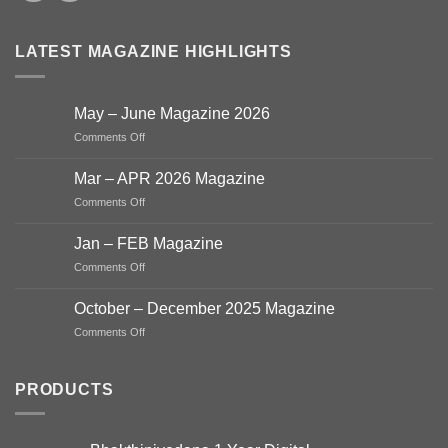
LATEST MAGAZINE HIGHLIGHTS
May – June Magazine 2026
on
Comments Off
May
–
Mar – APR 2026 Magazine
June
on
Comments Off
Magazine
Mar
2026
–
Jan – FEB Magazine
APR
on
Comments Off
2026
Jan
Magazine
–
October – December 2025 Magazine
FEB
on
Comments Off
Magazine
October
–
December
PRODUCTS
2025
Magazine