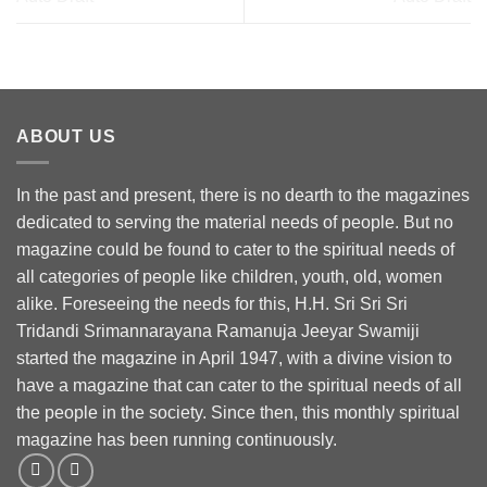
ABOUT US
In the past and present, there is no dearth to the magazines
dedicated to serving the material needs of people. But no
magazine could be found to cater to the spiritual needs of
all categories of people like children, youth, old, women
alike. Foreseeing the needs for this, H.H. Sri Sri Sri
Tridandi Srimannarayana Ramanuja Jeeyar Swamiji
started the magazine in April 1947, with a divine vision to
have a magazine that can cater to the spiritual needs of all
the people in the society. Since then, this monthly spiritual
magazine has been running continuously.