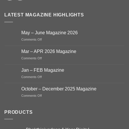
LATEST MAGAZINE HIGHLIGHTS
May – June Magazine 2026
on
Comments Off
May
–
Mar – APR 2026 Magazine
June
on
Comments Off
Magazine
Mar
2026
–
Jan – FEB Magazine
APR
on
Comments Off
2026
Jan
Magazine
–
October – December 2025 Magazine
FEB
on
Comments Off
Magazine
October
–
December
PRODUCTS
2025
Magazine