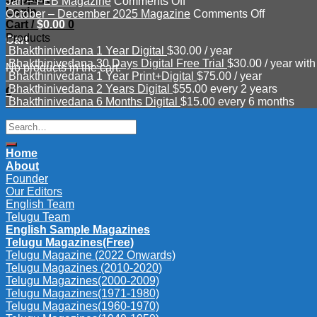
on
Mar
–
Jan – FEB Magazine
Comments Off
Login
Jan
–
June
on
October – December 2025 Magazine
Comments Off
Cart /
$
0.00
0
–
APR
Magazine
October
Products
FEB
2026
2026
–
Cart
Bhakthinivedana 1 Year Digital
$
30.00
/ year
Magazine
Magazine
December
Bhakthinivedana 30 Days Digital Free Trial
$
30.00
/ year with
2025
No products in the cart.
Bhakthinivedana 1 Year Print+Digital
$
75.00
/ year
Magazine
Bhakthinivedana 2 Years Digital
$
55.00
every 2 years
0
Bhakthinivedana 6 Months Digital
$
15.00
every 6 months
Search
for:
Home
About
Founder
Our Editors
English Team
Telugu Team
English Sample Magazines
Telugu Magazines(Free)
Telugu Magazine (2022 Onwards)
Telugu Magazines (2010-2020)
Telugu Magazines(2000-2009)
Telugu Magazines(1971-1980)
Telugu Magazines(1960-1970)