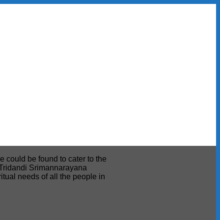
e could be found to cater to the
ri Tridandi Srimannarayana
tual needs of all the people in