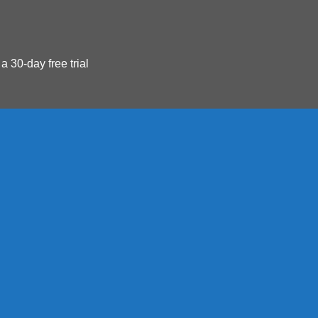
 a 30-day free trial