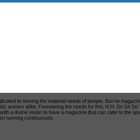
edicated to serving the material needs of people. But no magazin
, old, women alike. Foreseeing the needs for this, H.H. Sri Sri S
h a divine vision to have a magazine that can cater to the spiri
een running continuously.