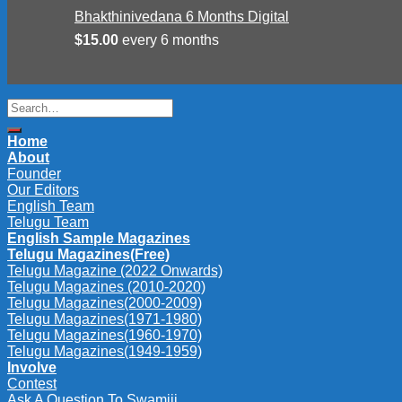
Bhakthinivedana 6 Months Digital
$
15.00
every 6 months
Search
for:
Home
About
Founder
Our Editors
English Team
Telugu Team
English Sample Magazines
Telugu Magazines(Free)
Telugu Magazine (2022 Onwards)
Telugu Magazines (2010-2020)
Telugu Magazines(2000-2009)
Telugu Magazines(1971-1980)
Telugu Magazines(1960-1970)
Telugu Magazines(1949-1959)
Involve
Contest
Ask A Question To Swamiji