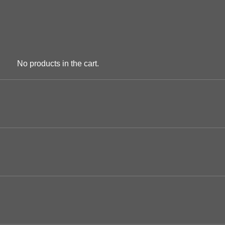
No products in the cart.