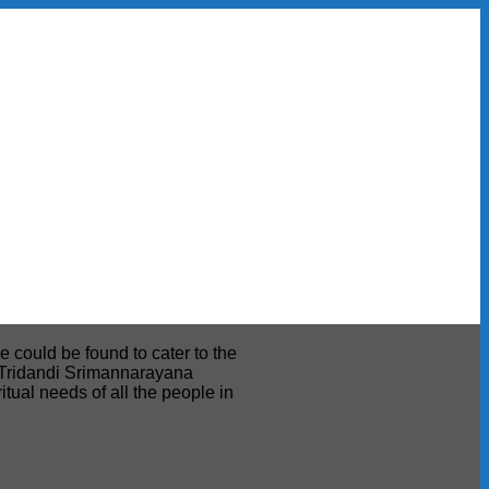
e could be found to cater to the
ri Tridandi Srimannarayana
tual needs of all the people in