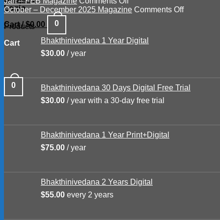
on
Mar
–
Jan – FEB Magazine
Comments Off
Login
Jan
–
June
on
October – December 2025 Magazine
Comments Off
–
APR
Magazine
October
0
Cart /
$
0.00
Products
FEB
2026
2026
–
Magazine
Magazine
December
Bhakthinivedana 1 Year Digital
Cart
2025
$
30.00
/ year
Magazine
0
Bhakthinivedana 30 Days Digital Free Trial
$
30.00
/ year with a 30-day free trial
Bhakthinivedana 1 Year Print+Digital
$
75.00
/ year
Bhakthinivedana 2 Years Digital
$
55.00
every 2 years