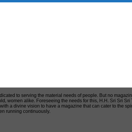
edicated to serving the material needs of people. But no magazin
, old, women alike. Foreseeing the needs for this, H.H. Sri Sri S
h a divine vision to have a magazine that can cater to the spiri
een running continuously.