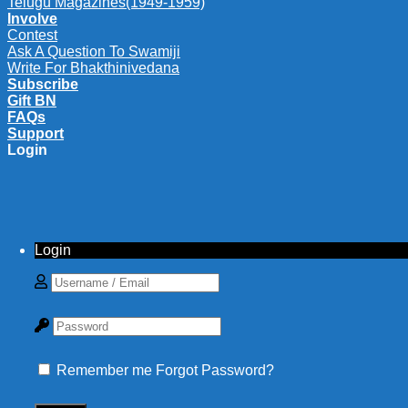
Telugu Magazines(1949-1959)
Involve
Contest
Ask A Question To Swamiji
Write For Bhakthinivedana
Subscribe
Gift BN
FAQs
Support
Login
Login
Remember me
Forgot Password?