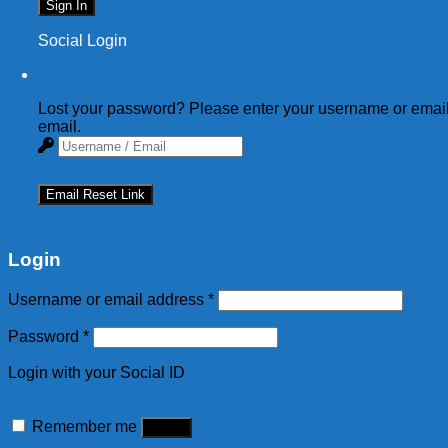
Sign In
Social Login
Lost your password? Please enter your username or email 
email.
Email Reset Link
Login
Username or email address
*
Password
*
Login with your Social ID
Remember me
Log in