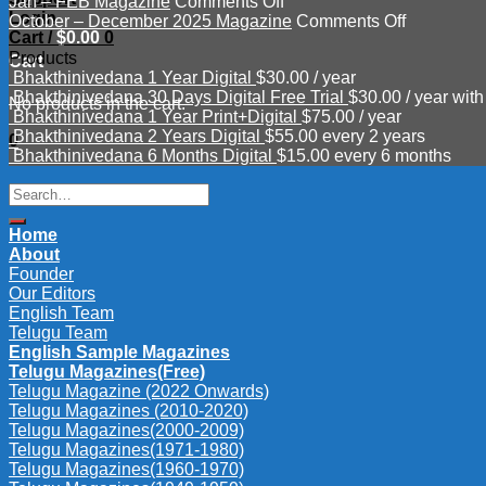
on
Mar
–
Jan – FEB Magazine
Comments Off
Login
Jan
–
June
on
October – December 2025 Magazine
Comments Off
Cart /
$
0.00
0
–
APR
Magazine
October
Products
FEB
2026
2026
–
Cart
Bhakthinivedana 1 Year Digital
$
30.00
/ year
Magazine
Magazine
December
Bhakthinivedana 30 Days Digital Free Trial
$
30.00
/ year with
2025
No products in the cart.
Bhakthinivedana 1 Year Print+Digital
$
75.00
/ year
Magazine
Bhakthinivedana 2 Years Digital
$
55.00
every 2 years
0
Bhakthinivedana 6 Months Digital
$
15.00
every 6 months
Search
for:
Home
About
Founder
Our Editors
English Team
Telugu Team
English Sample Magazines
Telugu Magazines(Free)
Telugu Magazine (2022 Onwards)
Telugu Magazines (2010-2020)
Telugu Magazines(2000-2009)
Telugu Magazines(1971-1980)
Telugu Magazines(1960-1970)