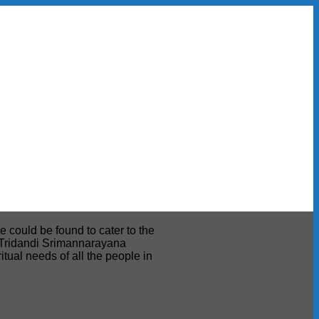
e could be found to cater to the
ri Tridandi Srimannarayana
tual needs of all the people in