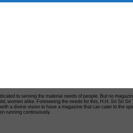
edicated to serving the material needs of people. But no magazin
, old, women alike. Foreseeing the needs for this, H.H. Sri Sri S
h a divine vision to have a magazine that can cater to the spiri
een running continuously.