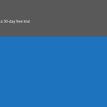
 a 30-day free trial