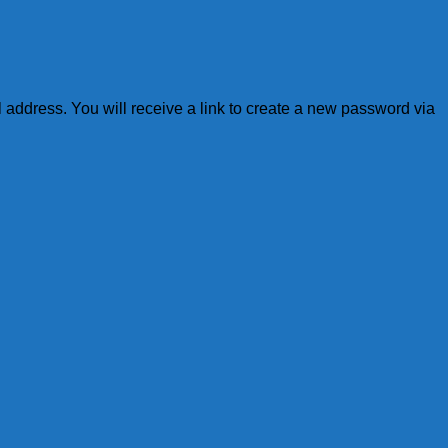
address. You will receive a link to create a new password via