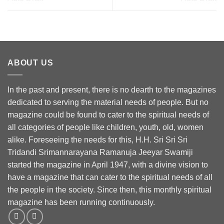
ABOUT US
In the past and present, there is no dearth to the magazines
dedicated to serving the material needs of people. But no
magazine could be found to cater to the spiritual needs of
all categories of people like children, youth, old, women
alike. Foreseeing the needs for this, H.H. Sri Sri Sri
Tridandi Srimannarayana Ramanuja Jeeyar Swamiji
started the magazine in April 1947, with a divine vision to
have a magazine that can cater to the spiritual needs of all
the people in the society. Since then, this monthly spiritual
magazine has been running continuously.