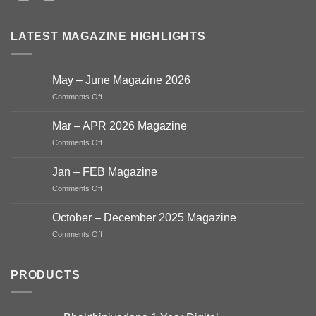
LATEST MAGAZINE HIGHLIGHTS
May – June Magazine 2026
on
Comments Off
May
–
Mar – APR 2026 Magazine
June
on
Comments Off
Magazine
Mar
2026
–
Jan – FEB Magazine
APR
on
Comments Off
2026
Jan
Magazine
–
October – December 2025 Magazine
FEB
on
Comments Off
Magazine
October
–
December
PRODUCTS
2025
Magazine