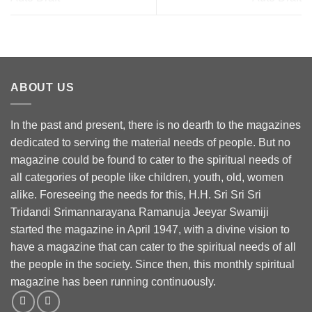
ABOUT US
In the past and present, there is no dearth to the magazines
dedicated to serving the material needs of people. But no
magazine could be found to cater to the spiritual needs of
all categories of people like children, youth, old, women
alike. Foreseeing the needs for this, H.H. Sri Sri Sri
Tridandi Srimannarayana Ramanuja Jeeyar Swamiji
started the magazine in April 1947, with a divine vision to
have a magazine that can cater to the spiritual needs of all
the people in the society. Since then, this monthly spiritual
magazine has been running continuously.