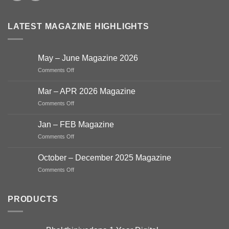
LATEST MAGAZINE HIGHLIGHTS
May – June Magazine 2026
on
Comments Off
May
–
Mar – APR 2026 Magazine
June
on
Comments Off
Magazine
Mar
2026
–
Jan – FEB Magazine
APR
on
Comments Off
2026
Jan
Magazine
–
October – December 2025 Magazine
FEB
on
Comments Off
Magazine
October
–
December
PRODUCTS
2025
Magazine