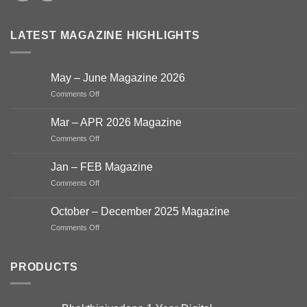
LATEST MAGAZINE HIGHLIGHTS
May – June Magazine 2026
on
Comments Off
May
–
Mar – APR 2026 Magazine
June
on
Comments Off
Magazine
Mar
2026
–
Jan – FEB Magazine
APR
on
Comments Off
2026
Jan
Magazine
–
October – December 2025 Magazine
FEB
on
Comments Off
Magazine
October
–
December
PRODUCTS
2025
Magazine