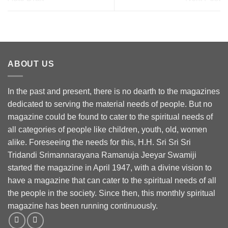
ABOUT US
In the past and present, there is no dearth to the magazines
dedicated to serving the material needs of people. But no
magazine could be found to cater to the spiritual needs of
all categories of people like children, youth, old, women
alike. Foreseeing the needs for this, H.H. Sri Sri Sri
Tridandi Srimannarayana Ramanuja Jeeyar Swamiji
started the magazine in April 1947, with a divine vision to
have a magazine that can cater to the spiritual needs of all
the people in the society. Since then, this monthly spiritual
magazine has been running continuously.