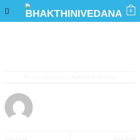
Skip
0
to
content
This entry was posted in . Bookmark the
permalink
.
ADMIN
Auto Draft
Next Post