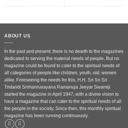
ABOUT US
In the past and present, there is no dearth to the magazines
dedicated to serving the material needs of people. But no
magazine could be found to cater to the spiritual needs of
all categories of people like children, youth, old, women
alike. Foreseeing the needs for this, H.H. Sri Sri Sri
Tridandi Srimannarayana Ramanuja Jeeyar Swamiji
started the magazine in April 1947, with a divine vision to
have a magazine that can cater to the spiritual needs of all
the people in the society. Since then, this monthly spiritual
magazine has been running continuously.