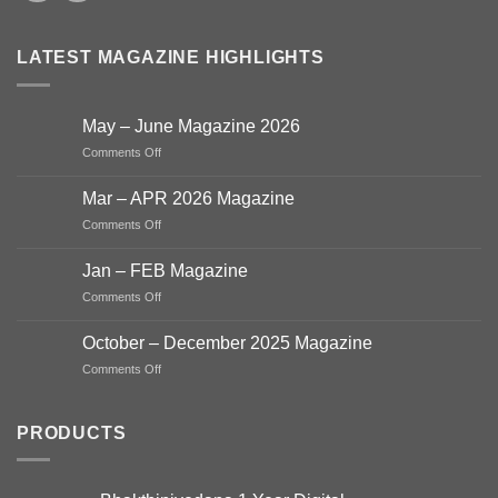
LATEST MAGAZINE HIGHLIGHTS
May – June Magazine 2026
on
Comments Off
May
–
Mar – APR 2026 Magazine
June
on
Comments Off
Magazine
Mar
2026
–
Jan – FEB Magazine
APR
on
Comments Off
2026
Jan
Magazine
–
October – December 2025 Magazine
FEB
on
Comments Off
Magazine
October
–
December
PRODUCTS
2025
Magazine