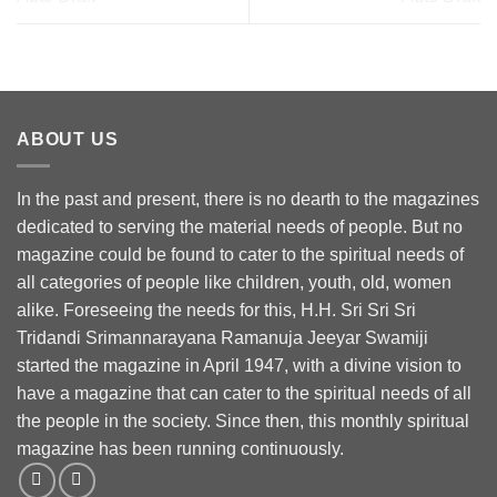
ABOUT US
In the past and present, there is no dearth to the magazines
dedicated to serving the material needs of people. But no
magazine could be found to cater to the spiritual needs of
all categories of people like children, youth, old, women
alike. Foreseeing the needs for this, H.H. Sri Sri Sri
Tridandi Srimannarayana Ramanuja Jeeyar Swamiji
started the magazine in April 1947, with a divine vision to
have a magazine that can cater to the spiritual needs of all
the people in the society. Since then, this monthly spiritual
magazine has been running continuously.