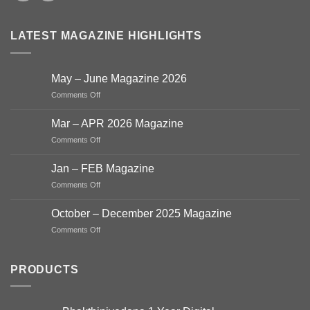
LATEST MAGAZINE HIGHLIGHTS
May – June Magazine 2026
on
Comments Off
May
–
Mar – APR 2026 Magazine
June
on
Comments Off
Magazine
Mar
2026
–
Jan – FEB Magazine
APR
on
Comments Off
2026
Jan
Magazine
–
October – December 2025 Magazine
FEB
on
Comments Off
Magazine
October
–
December
PRODUCTS
2025
Magazine