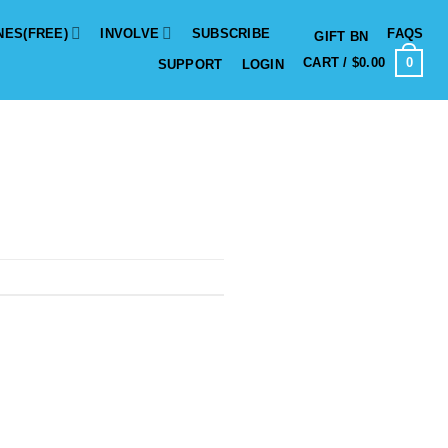
NES(FREE)
INVOLVE
SUBSCRIBE
FAQS
GIFT BN
0
CART /
$
0.00
SUPPORT
LOGIN