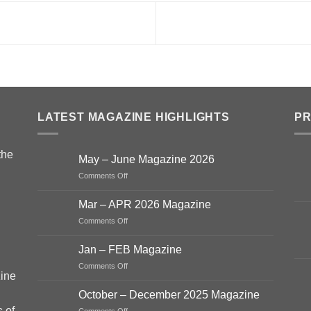
LATEST MAGAZINE HIGHLIGHTS
P
the
May – June Magazine 2026
on
Comments Off
May
–
Mar – APR 2026 Magazine
June
on
Comments Off
Magazine
Mar
2026
–
Jan – FEB Magazine
APR
on
Comments Off
2026
ine
Jan
Magazine
–
October – December 2025 Magazine
FEB
s of
on