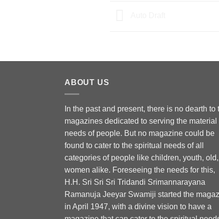
Auto Draft
ABOUT US
In the past and present, there is no dearth to 
magazines dedicated to serving the material
needs of people. But no magazine could be
found to cater to the spiritual needs of all
categories of people like children, youth, old,
women alike. Foreseeing the needs for this,
H.H. Sri Sri Sri Tridandi Srimannarayana
Ramanuja Jeeyar Swamiji started the magaz
in April 1947, with a divine vision to have a
magazine that can cater to the spiritual need