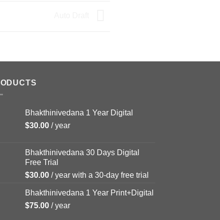
Auto Draft
RODUCTS
Bhakthinivedana 1 Year Digital
$
30.00
/ year
Bhakthinivedana 30 Days Digital
Free Trial
$
30.00
/ year with a 30-day free trial
Bhakthinivedana 1 Year Print+Digital
$
75.00
/ year