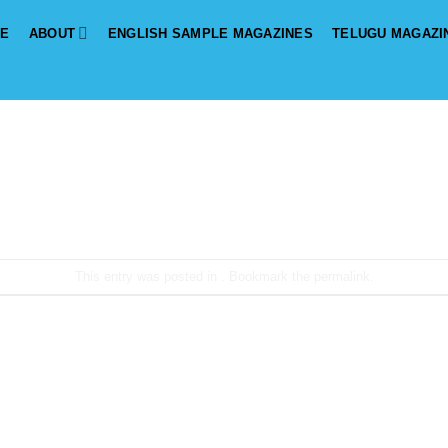
E
ABOUT
ENGLISH SAMPLE MAGAZINES
TELUGU MAGAZI
This entry was posted in . Bookmark the
permalink
.