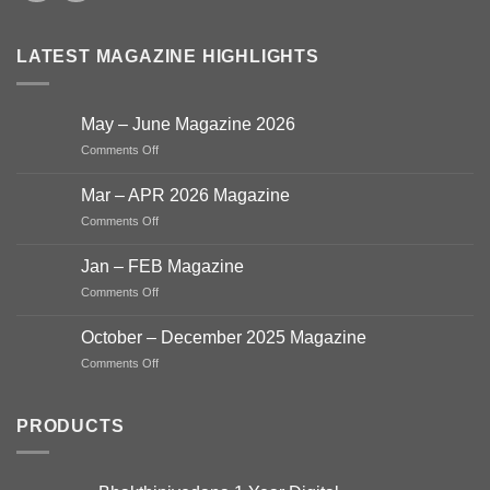
LATEST MAGAZINE HIGHLIGHTS
May – June Magazine 2026
on
Comments Off
May
–
Mar – APR 2026 Magazine
June
on
Comments Off
Magazine
Mar
2026
–
Jan – FEB Magazine
APR
on
Comments Off
2026
Jan
Magazine
–
October – December 2025 Magazine
FEB
on
Comments Off
Magazine
October
–
December
PRODUCTS
2025
Magazine