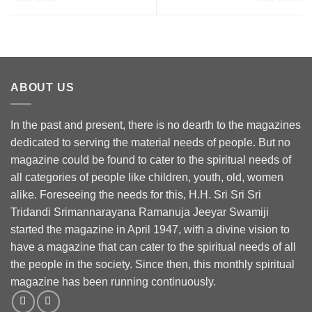
ABOUT US
In the past and present, there is no dearth to the magazines
dedicated to serving the material needs of people. But no
magazine could be found to cater to the spiritual needs of
all categories of people like children, youth, old, women
alike. Foreseeing the needs for this, H.H. Sri Sri Sri
Tridandi Srimannarayana Ramanuja Jeeyar Swamiji
started the magazine in April 1947, with a divine vision to
have a magazine that can cater to the spiritual needs of all
the people in the society. Since then, this monthly spiritual
magazine has been running continuously.