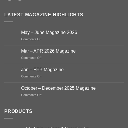
LATEST MAGAZINE HIGHLIGHTS
May – June Magazine 2026
on
Comments Off
May
–
Mar – APR 2026 Magazine
June
on
Comments Off
Magazine
Mar
2026
–
Jan – FEB Magazine
APR
on
Comments Off
2026
Jan
Magazine
–
October – December 2025 Magazine
FEB
on
Comments Off
Magazine
October
–
December
PRODUCTS
2025
Magazine