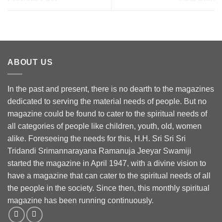
ABOUT US
In the past and present, there is no dearth to the magazines
dedicated to serving the material needs of people. But no
magazine could be found to cater to the spiritual needs of
all categories of people like children, youth, old, women
alike. Foreseeing the needs for this, H.H. Sri Sri Sri
Tridandi Srimannarayana Ramanuja Jeeyar Swamiji
started the magazine in April 1947, with a divine vision to
have a magazine that can cater to the spiritual needs of all
the people in the society. Since then, this monthly spiritual
magazine has been running continuously.