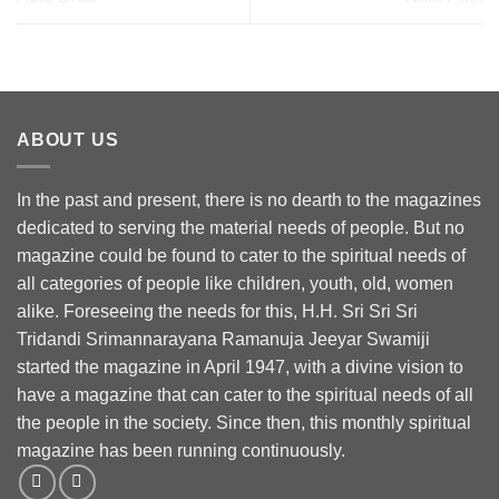
ABOUT US
In the past and present, there is no dearth to the magazines
dedicated to serving the material needs of people. But no
magazine could be found to cater to the spiritual needs of
all categories of people like children, youth, old, women
alike. Foreseeing the needs for this, H.H. Sri Sri Sri
Tridandi Srimannarayana Ramanuja Jeeyar Swamiji
started the magazine in April 1947, with a divine vision to
have a magazine that can cater to the spiritual needs of all
the people in the society. Since then, this monthly spiritual
magazine has been running continuously.