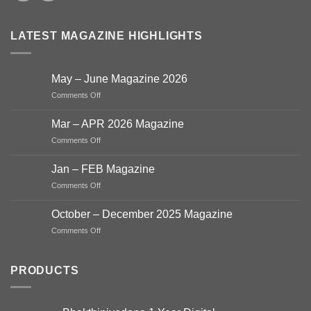
LATEST MAGAZINE HIGHLIGHTS
May – June Magazine 2026
on
Comments Off
May
–
Mar – APR 2026 Magazine
June
on
Comments Off
Magazine
Mar
2026
–
Jan – FEB Magazine
APR
on
Comments Off
2026
Jan
Magazine
–
October – December 2025 Magazine
FEB
on
Comments Off
Magazine
October
–
December
PRODUCTS
2025
Magazine