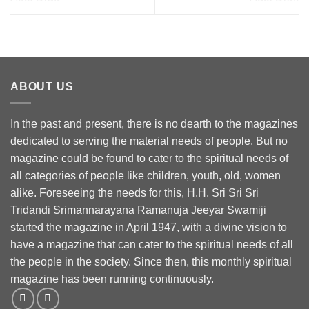
ABOUT US
In the past and present, there is no dearth to the magazines
dedicated to serving the material needs of people. But no
magazine could be found to cater to the spiritual needs of
all categories of people like children, youth, old, women
alike. Foreseeing the needs for this, H.H. Sri Sri Sri
Tridandi Srimannarayana Ramanuja Jeeyar Swamiji
started the magazine in April 1947, with a divine vision to
have a magazine that can cater to the spiritual needs of all
the people in the society. Since then, this monthly spiritual
magazine has been running continuously.