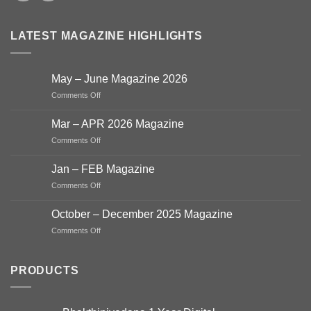
LATEST MAGAZINE HIGHLIGHTS
May – June Magazine 2026
on
Comments Off
May
–
Mar – APR 2026 Magazine
June
on
Comments Off
Magazine
Mar
2026
–
Jan – FEB Magazine
APR
on
Comments Off
2026
Jan
Magazine
–
October – December 2025 Magazine
FEB
on
Comments Off
Magazine
October
–
December
PRODUCTS
2025
Magazine