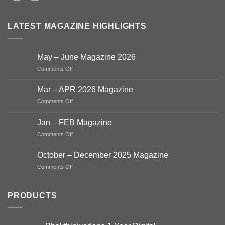
LATEST MAGAZINE HIGHLIGHTS
May – June Magazine 2026
on
Comments Off
May
–
Mar – APR 2026 Magazine
June
on
Comments Off
Magazine
Mar
2026
–
Jan – FEB Magazine
APR
on
Comments Off
2026
Jan
Magazine
–
October – December 2025 Magazine
FEB
on
Comments Off
Magazine
October
–
December
PRODUCTS
2025
Magazine