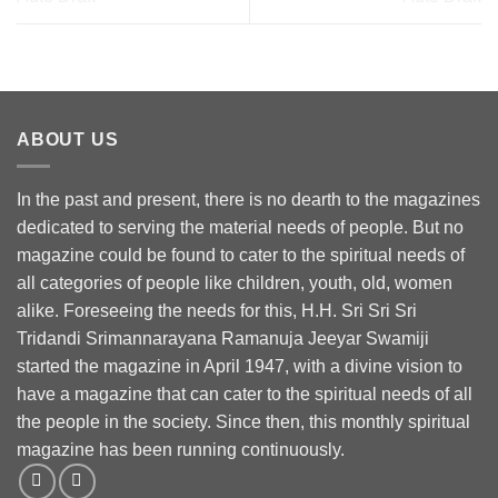
ABOUT US
In the past and present, there is no dearth to the magazines
dedicated to serving the material needs of people. But no
magazine could be found to cater to the spiritual needs of
all categories of people like children, youth, old, women
alike. Foreseeing the needs for this, H.H. Sri Sri Sri
Tridandi Srimannarayana Ramanuja Jeeyar Swamiji
started the magazine in April 1947, with a divine vision to
have a magazine that can cater to the spiritual needs of all
the people in the society. Since then, this monthly spiritual
magazine has been running continuously.