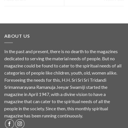
ABOUT US
In the past and present, there is no dearth to the magazines
dedicated to serving the material needs of people. But no
magazine could be found to cater to the spiritual needs of all
categories of people like children, youth, old, women alike.
Foreseeing the needs for this, H.H. Sri Sri Sri Tridandi
Srimannarayana Ramanuja Jeeyar Swamiji started the
magazine in April 1947, with a divine vision to have a
magazine that can cater to the spiritual needs of all the
people in the society. Since then, this monthly spiritual
magazine has been running continuously.