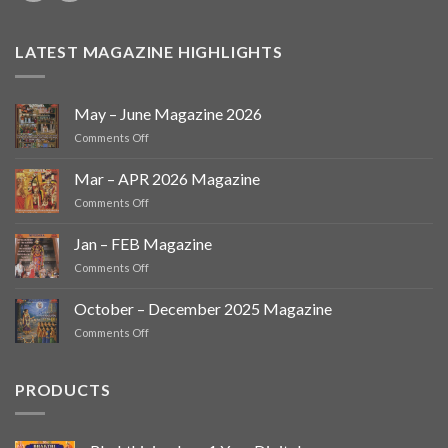
LATEST MAGAZINE HIGHLIGHTS
May – June Magazine 2026
on
Comments Off
May
–
Mar – APR 2026 Magazine
June
on
Comments Off
Magazine
Mar
2026
–
Jan – FEB Magazine
APR
on
Comments Off
2026
Jan
Magazine
–
October – December 2025 Magazine
FEB
on
Comments Off
Magazine
October
–
December
PRODUCTS
2025
Magazine