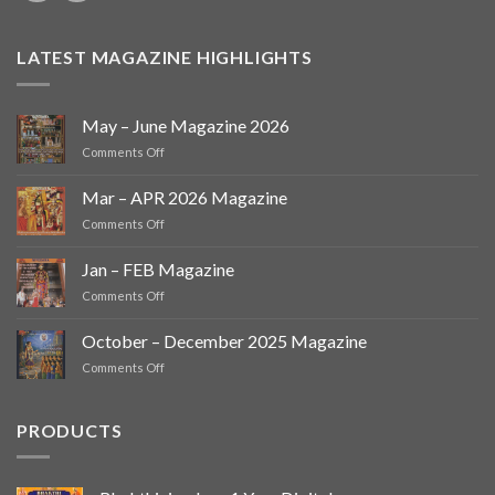
LATEST MAGAZINE HIGHLIGHTS
May – June Magazine 2026
on
Comments Off
May
–
Mar – APR 2026 Magazine
June
on
Comments Off
Magazine
Mar
2026
–
Jan – FEB Magazine
APR
on
Comments Off
2026
Jan
Magazine
–
October – December 2025 Magazine
FEB
on
Comments Off
Magazine
October
–
December
PRODUCTS
2025
Magazine