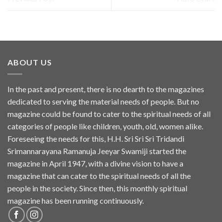
ABOUT US
In the past and present, there is no dearth to the magazines
dedicated to serving the material needs of people. But no
magazine could be found to cater to the spiritual needs of all
categories of people like children, youth, old, women alike.
Foreseeing the needs for this, H.H. Sri Sri Sri Tridandi
Srimannarayana Ramanuja Jeeyar Swamiji started the
magazine in April 1947, with a divine vision to have a
magazine that can cater to the spiritual needs of all the
people in the society. Since then, this monthly spiritual
magazine has been running continuously.