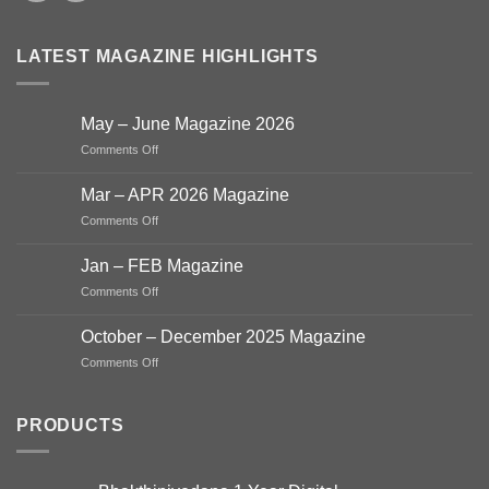
LATEST MAGAZINE HIGHLIGHTS
May – June Magazine 2026
on
Comments Off
May
–
Mar – APR 2026 Magazine
June
on
Comments Off
Magazine
Mar
2026
–
Jan – FEB Magazine
APR
on
Comments Off
2026
Jan
Magazine
–
October – December 2025 Magazine
FEB
on
Comments Off
Magazine
October
–
December
PRODUCTS
2025
Magazine