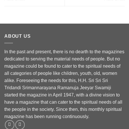
ABOUT US
In the past and present, there is no dearth to the magazines
dedicated to serving the material needs of people. But no
magazine could be found to cater to the spiritual needs of
all categories of people like children, youth, old, women
alike. Foreseeing the needs for this, H.H. Sri Sri Sri
Tridandi Srimannarayana Ramanuja Jeeyar Swamiji
started the magazine in April 1947, with a divine vision to
have a magazine that can cater to the spiritual needs of all
the people in the society. Since then, this monthly spiritual
magazine has been running continuously.