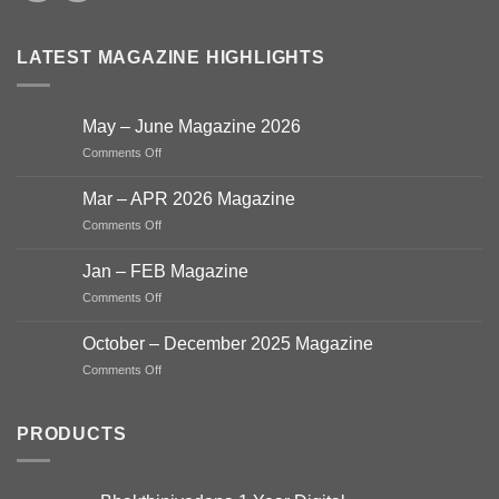
LATEST MAGAZINE HIGHLIGHTS
May – June Magazine 2026
on
Comments Off
May
–
Mar – APR 2026 Magazine
June
on
Comments Off
Magazine
Mar
2026
–
Jan – FEB Magazine
APR
on
Comments Off
2026
Jan
Magazine
–
October – December 2025 Magazine
FEB
on
Comments Off
Magazine
October
–
December
PRODUCTS
2025
Magazine