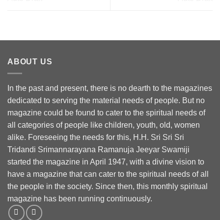
ABOUT US
In the past and present, there is no dearth to the magazines
dedicated to serving the material needs of people. But no
magazine could be found to cater to the spiritual needs of
all categories of people like children, youth, old, women
alike. Foreseeing the needs for this, H.H. Sri Sri Sri
Tridandi Srimannarayana Ramanuja Jeeyar Swamiji
started the magazine in April 1947, with a divine vision to
have a magazine that can cater to the spiritual needs of all
the people in the society. Since then, this monthly spiritual
magazine has been running continuously.