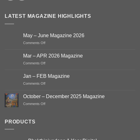
LATEST MAGAZINE HIGHLIGHTS
May – June Magazine 2026
on
Comments Off
May
–
Mar – APR 2026 Magazine
June
on
Comments Off
Magazine
Mar
2026
–
Jan – FEB Magazine
APR
on
Comments Off
2026
Jan
Magazine
–
October – December 2025 Magazine
FEB
on
Comments Off
Magazine
October
–
December
PRODUCTS
2025
Magazine