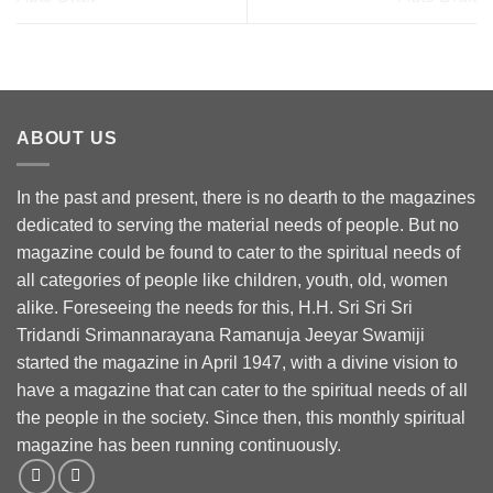
ABOUT US
In the past and present, there is no dearth to the magazines
dedicated to serving the material needs of people. But no
magazine could be found to cater to the spiritual needs of
all categories of people like children, youth, old, women
alike. Foreseeing the needs for this, H.H. Sri Sri Sri
Tridandi Srimannarayana Ramanuja Jeeyar Swamiji
started the magazine in April 1947, with a divine vision to
have a magazine that can cater to the spiritual needs of all
the people in the society. Since then, this monthly spiritual
magazine has been running continuously.