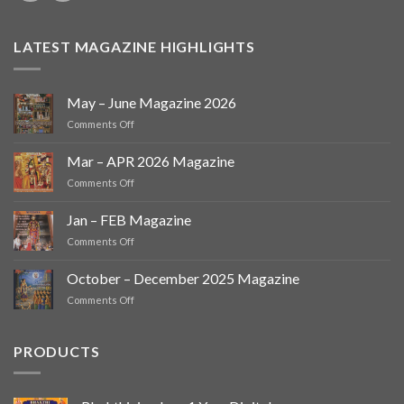
LATEST MAGAZINE HIGHLIGHTS
May – June Magazine 2026
on
Comments Off
May
–
Mar – APR 2026 Magazine
June
on
Comments Off
Magazine
Mar
2026
–
Jan – FEB Magazine
APR
on
Comments Off
2026
Jan
Magazine
–
October – December 2025 Magazine
FEB
on
Comments Off
Magazine
October
–
December
PRODUCTS
2025
Magazine