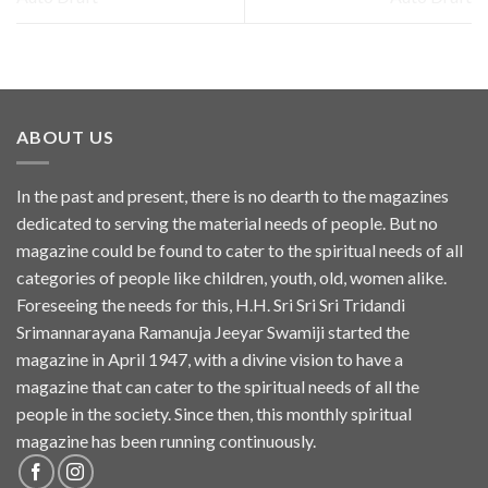
ABOUT US
In the past and present, there is no dearth to the magazines
dedicated to serving the material needs of people. But no
magazine could be found to cater to the spiritual needs of all
categories of people like children, youth, old, women alike.
Foreseeing the needs for this, H.H. Sri Sri Sri Tridandi
Srimannarayana Ramanuja Jeeyar Swamiji started the
magazine in April 1947, with a divine vision to have a
magazine that can cater to the spiritual needs of all the
people in the society. Since then, this monthly spiritual
magazine has been running continuously.