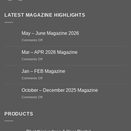
LATEST MAGAZINE HIGHLIGHTS
May – June Magazine 2026
on
Comments Off
May
–
Mar – APR 2026 Magazine
June
on
Comments Off
Magazine
Mar
2026
–
Jan – FEB Magazine
APR
on
Comments Off
2026
Jan
Magazine
–
October – December 2025 Magazine
FEB
on
Comments Off
Magazine
October
–
December
PRODUCTS
2025
Magazine