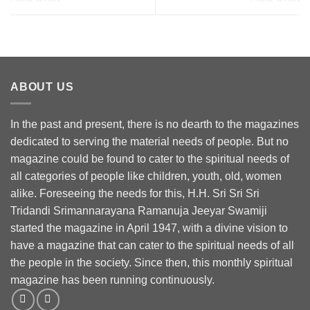
ABOUT US
In the past and present, there is no dearth to the magazines
dedicated to serving the material needs of people. But no
magazine could be found to cater to the spiritual needs of
all categories of people like children, youth, old, women
alike. Foreseeing the needs for this, H.H. Sri Sri Sri
Tridandi Srimannarayana Ramanuja Jeeyar Swamiji
started the magazine in April 1947, with a divine vision to
have a magazine that can cater to the spiritual needs of all
the people in the society. Since then, this monthly spiritual
magazine has been running continuously.