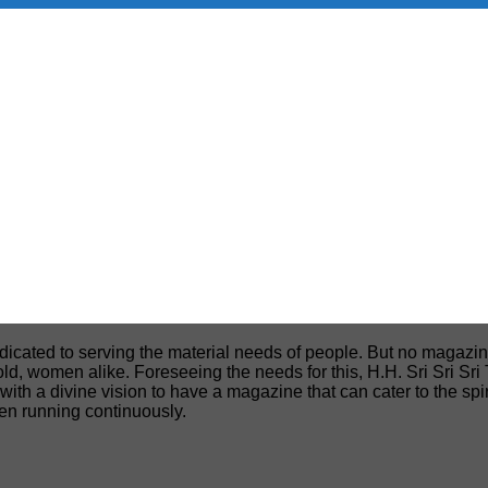
edicated to serving the material needs of people. But no magazin
, old, women alike. Foreseeing the needs for this, H.H. Sri Sri S
h a divine vision to have a magazine that can cater to the spiri
een running continuously.