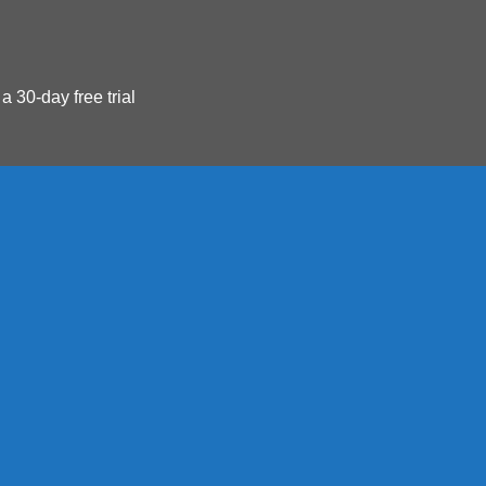
 a 30-day free trial