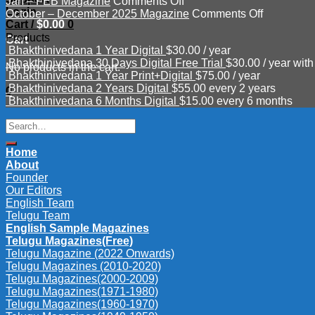
on
Mar
–
Jan – FEB Magazine
Comments Off
Login
Jan
–
June
on
October – December 2025 Magazine
Comments Off
Cart /
$
0.00
0
–
APR
Magazine
October
Products
FEB
2026
2026
–
Cart
Bhakthinivedana 1 Year Digital
$
30.00
/ year
Magazine
Magazine
December
Bhakthinivedana 30 Days Digital Free Trial
$
30.00
/ year with
2025
No products in the cart.
Bhakthinivedana 1 Year Print+Digital
$
75.00
/ year
Magazine
Bhakthinivedana 2 Years Digital
$
55.00
every 2 years
0
Bhakthinivedana 6 Months Digital
$
15.00
every 6 months
Search
for:
Home
About
Founder
Our Editors
English Team
Telugu Team
English Sample Magazines
Telugu Magazines(Free)
Telugu Magazine (2022 Onwards)
Telugu Magazines (2010-2020)
Telugu Magazines(2000-2009)
Telugu Magazines(1971-1980)
Telugu Magazines(1960-1970)