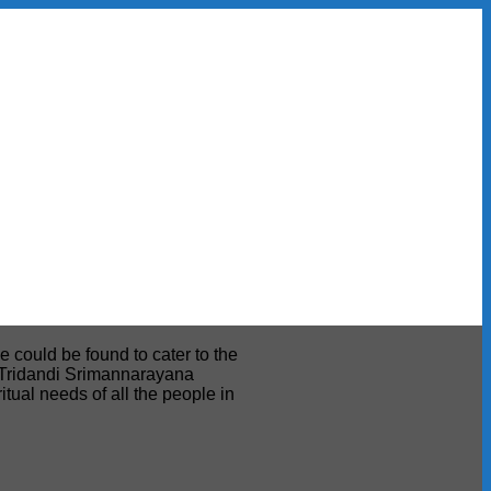
e could be found to cater to the
ri Tridandi Srimannarayana
tual needs of all the people in