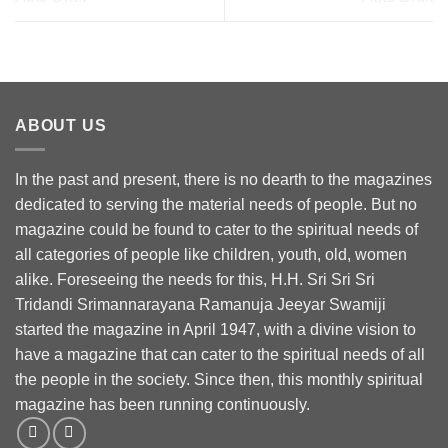
ABOUT US
In the past and present, there is no dearth to the magazines
dedicated to serving the material needs of people. But no
magazine could be found to cater to the spiritual needs of
all categories of people like children, youth, old, women
alike. Foreseeing the needs for this, H.H. Sri Sri Sri
Tridandi Srimannarayana Ramanuja Jeeyar Swamiji
started the magazine in April 1947, with a divine vision to
have a magazine that can cater to the spiritual needs of all
the people in the society. Since then, this monthly spiritual
magazine has been running continuously.