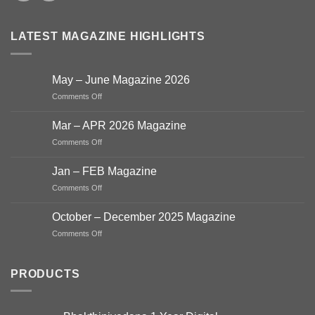
LATEST MAGAZINE HIGHLIGHTS
May – June Magazine 2026
on
Comments Off
May
–
Mar – APR 2026 Magazine
June
on
Comments Off
Magazine
Mar
2026
–
Jan – FEB Magazine
APR
on
Comments Off
2026
Jan
Magazine
–
October – December 2025 Magazine
FEB
on
Comments Off
Magazine
October
–
December
PRODUCTS
2025
Magazine