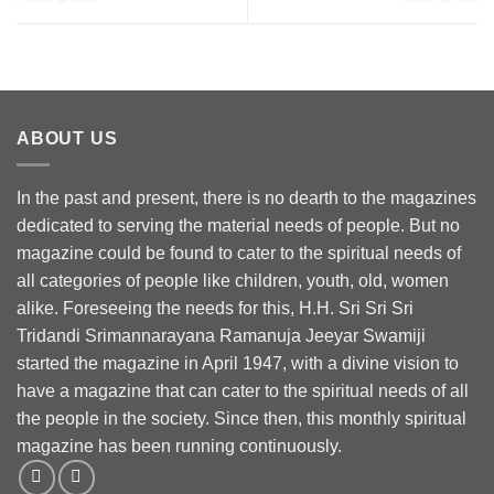
ABOUT US
In the past and present, there is no dearth to the magazines
dedicated to serving the material needs of people. But no
magazine could be found to cater to the spiritual needs of
all categories of people like children, youth, old, women
alike. Foreseeing the needs for this, H.H. Sri Sri Sri
Tridandi Srimannarayana Ramanuja Jeeyar Swamiji
started the magazine in April 1947, with a divine vision to
have a magazine that can cater to the spiritual needs of all
the people in the society. Since then, this monthly spiritual
magazine has been running continuously.