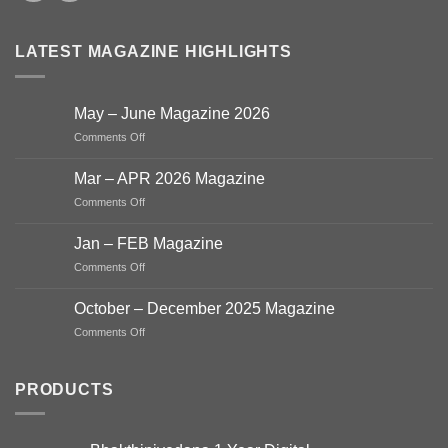
LATEST MAGAZINE HIGHLIGHTS
May – June Magazine 2026
on
Comments Off
May
–
Mar – APR 2026 Magazine
June
on
Comments Off
Magazine
Mar
2026
–
Jan – FEB Magazine
APR
on
Comments Off
2026
Jan
Magazine
–
October – December 2025 Magazine
FEB
on
Comments Off
Magazine
October
–
December
PRODUCTS
2025
Magazine