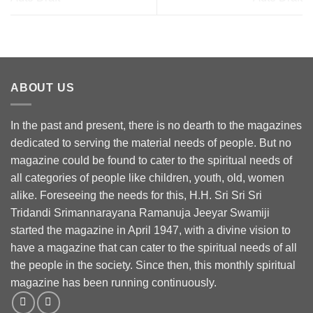
ABOUT US
In the past and present, there is no dearth to the magazines
dedicated to serving the material needs of people. But no
magazine could be found to cater to the spiritual needs of
all categories of people like children, youth, old, women
alike. Foreseeing the needs for this, H.H. Sri Sri Sri
Tridandi Srimannarayana Ramanuja Jeeyar Swamiji
started the magazine in April 1947, with a divine vision to
have a magazine that can cater to the spiritual needs of all
the people in the society. Since then, this monthly spiritual
magazine has been running continuously.