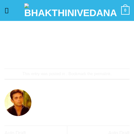
Skip
0
to
content
This entry was posted in . Bookmark the
permalink
.
PHANI KUMAR
Auto Draft
Auto Draft