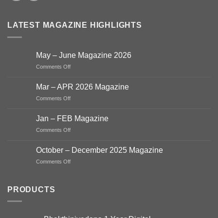
LATEST MAGAZINE HIGHLIGHTS
May – June Magazine 2026
on
Comments Off
May
–
Mar – APR 2026 Magazine
June
on
Comments Off
Magazine
Mar
2026
–
Jan – FEB Magazine
APR
on
Comments Off
2026
Jan
Magazine
–
October – December 2025 Magazine
FEB
on
Comments Off
Magazine
October
–
December
PRODUCTS
2025
Magazine