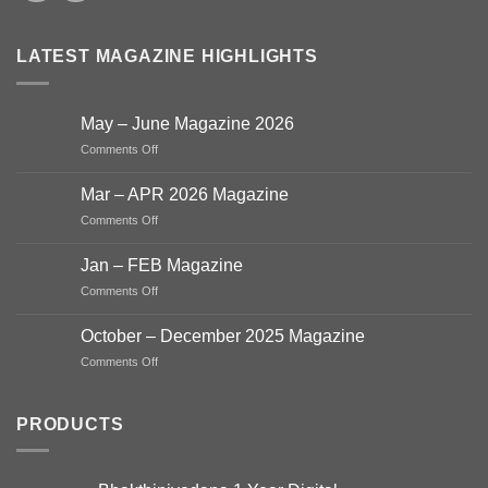
LATEST MAGAZINE HIGHLIGHTS
May – June Magazine 2026
on
Comments Off
May
–
Mar – APR 2026 Magazine
June
on
Comments Off
Magazine
Mar
2026
–
Jan – FEB Magazine
APR
on
Comments Off
2026
Jan
Magazine
–
October – December 2025 Magazine
FEB
on
Comments Off
Magazine
October
–
December
PRODUCTS
2025
Magazine