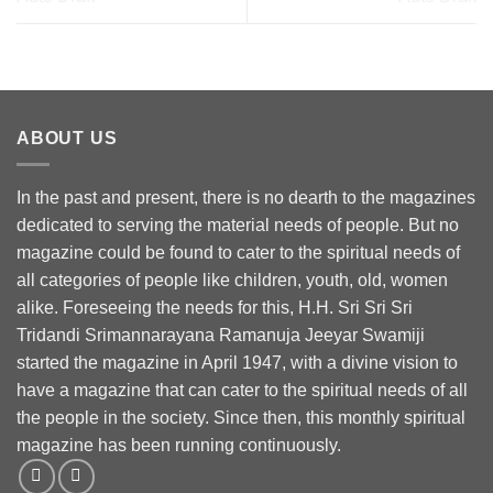
ABOUT US
In the past and present, there is no dearth to the magazines
dedicated to serving the material needs of people. But no
magazine could be found to cater to the spiritual needs of
all categories of people like children, youth, old, women
alike. Foreseeing the needs for this, H.H. Sri Sri Sri
Tridandi Srimannarayana Ramanuja Jeeyar Swamiji
started the magazine in April 1947, with a divine vision to
have a magazine that can cater to the spiritual needs of all
the people in the society. Since then, this monthly spiritual
magazine has been running continuously.