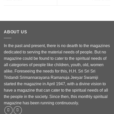
ABOUT US
In the past and present, there is no dearth to the magazines
dedicated to serving the material needs of people. But no
magazine could be found to cater to the spiritual needs of
all categories of people like children, youth, old, women
alike. Foreseeing the needs for this, H.H. Sri Sri Sri
Tridandi Srimannarayana Ramanuja Jeeyar Swamiji
started the magazine in April 1947, with a divine vision to
have a magazine that can cater to the spiritual needs of all
the people in the society. Since then, this monthly spiritual
magazine has been running continuously.