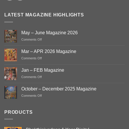
LATEST MAGAZINE HIGHLIGHTS
May – June Magazine 2026
on
Comments Off
May
–
Mar – APR 2026 Magazine
June
on
Comments Off
Magazine
Mar
2026
–
Jan – FEB Magazine
APR
on
Comments Off
2026
Jan
Magazine
–
October – December 2025 Magazine
FEB
on
Comments Off
Magazine
October
–
December
PRODUCTS
2025
Magazine