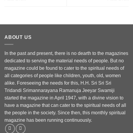
ABOUT US
In the past and present, there is no dearth to the magazines
dedicated to serving the material needs of people. But no
magazine could be found to cater to the spiritual needs of
all categories of people like children, youth, old, women
alike. Foreseeing the needs for this, H.H. Sri Sri Sri
Tridandi Srimannarayana Ramanuja Jeeyar Swamiji
started the magazine in April 1947, with a divine vision to
have a magazine that can cater to the spiritual needs of all
the people in the society. Since then, this monthly spiritual
magazine has been running continuously.