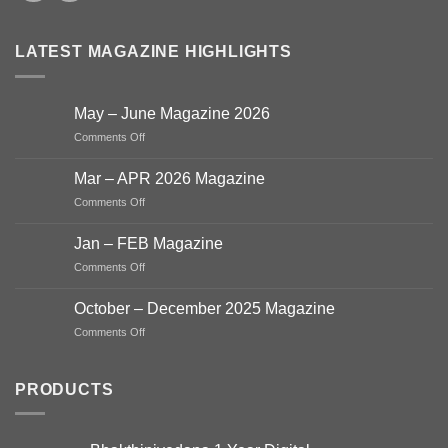
LATEST MAGAZINE HIGHLIGHTS
May – June Magazine 2026
on
Comments Off
May
–
Mar – APR 2026 Magazine
June
on
Comments Off
Magazine
Mar
2026
–
Jan – FEB Magazine
APR
on
Comments Off
2026
Jan
Magazine
–
October – December 2025 Magazine
FEB
on
Comments Off
Magazine
October
–
December
PRODUCTS
2025
Magazine