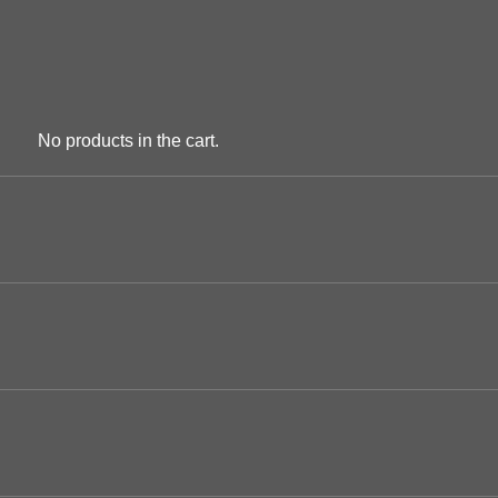
No products in the cart.