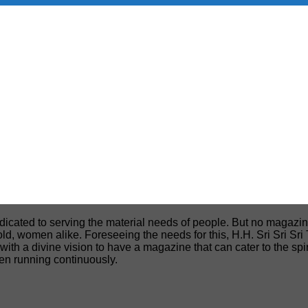
edicated to serving the material needs of people. But no magazin
, old, women alike. Foreseeing the needs for this, H.H. Sri Sri S
h a divine vision to have a magazine that can cater to the spiri
een running continuously.