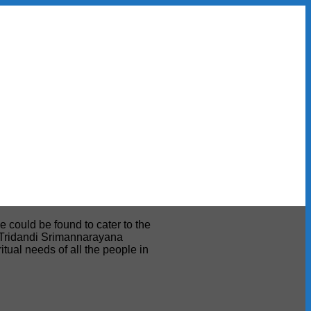
e could be found to cater to the
ri Tridandi Srimannarayana
tual needs of all the people in