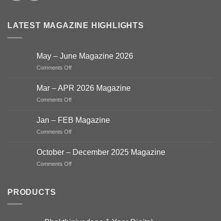
LATEST MAGAZINE HIGHLIGHTS
May – June Magazine 2026
on
Comments Off
May
–
Mar – APR 2026 Magazine
June
on
Comments Off
Magazine
Mar
2026
–
Jan – FEB Magazine
APR
on
Comments Off
2026
Jan
Magazine
–
October – December 2025 Magazine
FEB
on
Comments Off
Magazine
October
–
December
PRODUCTS
2025
Magazine