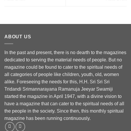
ABOUT US
In the past and present, there is no dearth to the magazines
dedicated to serving the material needs of people. But no
magazine could be found to cater to the spiritual needs of
all categories of people like children, youth, old, women
alike. Foreseeing the needs for this, H.H. Sri Sri Sri
Tridandi Srimannarayana Ramanuja Jeeyar Swamiji
started the magazine in April 1947, with a divine vision to
have a magazine that can cater to the spiritual needs of all
the people in the society. Since then, this monthly spiritual
magazine has been running continuously.