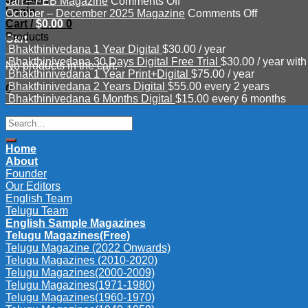
on
Mar
–
Jan – FEB Magazine
Comments Off
Login
Jan
–
June
on
October – December 2025 Magazine
Comments Off
Cart /
$
0.00
0
–
APR
Magazine
October
Products
FEB
2026
2026
–
Cart
Bhakthinivedana 1 Year Digital
$
30.00
/ year
Magazine
Magazine
December
Bhakthinivedana 30 Days Digital Free Trial
$
30.00
/ year with
2025
No products in the cart.
Bhakthinivedana 1 Year Print+Digital
$
75.00
/ year
Magazine
Bhakthinivedana 2 Years Digital
$
55.00
every 2 years
0
Bhakthinivedana 6 Months Digital
$
15.00
every 6 months
Search
for:
Home
About
Founder
Our Editors
English Team
Telugu Team
English Sample Magazines
Telugu Magazines(Free)
Telugu Magazine (2022 Onwards)
Telugu Magazines (2010-2020)
Telugu Magazines(2000-2009)
Telugu Magazines(1971-1980)
Telugu Magazines(1960-1970)