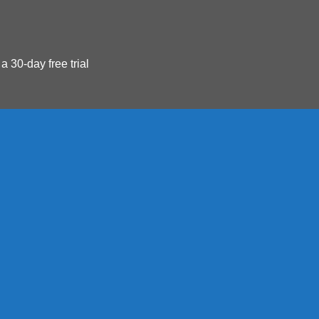
 a 30-day free trial