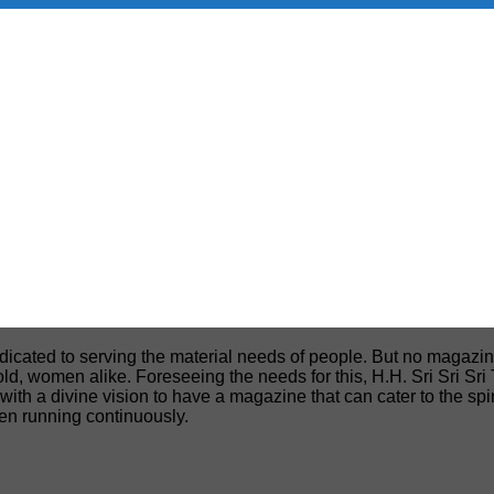
edicated to serving the material needs of people. But no magazin
, old, women alike. Foreseeing the needs for this, H.H. Sri Sri S
h a divine vision to have a magazine that can cater to the spiri
een running continuously.