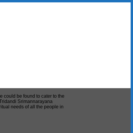
e could be found to cater to the
ri Tridandi Srimannarayana
tual needs of all the people in