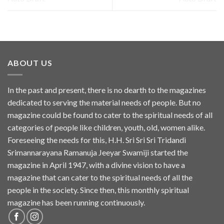
ABOUT US
In the past and present, there is no dearth to the magazines
dedicated to serving the material needs of people. But no
magazine could be found to cater to the spiritual needs of all
categories of people like children, youth, old, women alike.
Foreseeing the needs for this, H.H. Sri Sri Sri Tridandi
Srimannarayana Ramanuja Jeeyar Swamiji started the
magazine in April 1947, with a divine vision to have a
magazine that can cater to the spiritual needs of all the
people in the society. Since then, this monthly spiritual
magazine has been running continuously.