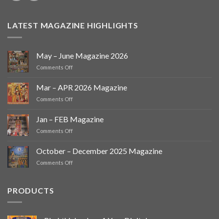
LATEST MAGAZINE HIGHLIGHTS
May – June Magazine 2026
on
Comments Off
May
–
Mar – APR 2026 Magazine
June
on
Comments Off
Magazine
Mar
2026
–
Jan – FEB Magazine
APR
on
Comments Off
2026
Jan
Magazine
–
October – December 2025 Magazine
FEB
on
Comments Off
Magazine
October
–
December
PRODUCTS
2025
Magazine